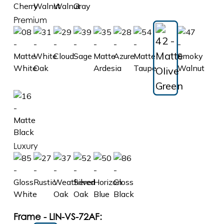
Premium
Luxury
Frame - LIN-VS-72AF: