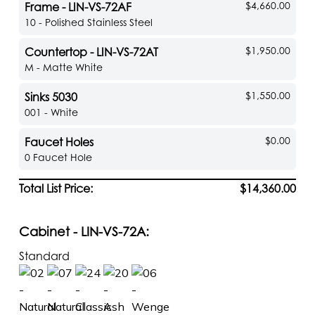
$4,660.00
Frame - LIN-VS-72AF
10 - Polished Stainless Steel
$1,950.00
Countertop - LIN-VS-72AT
M - Matte White
$1,550.00
Sinks 5030
001 - White
$0.00
Faucet Holes
0 Faucet Hole
Total List Price:
$14,360.00
Cabinet - LIN-VS-72A:
Standard