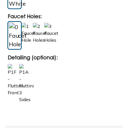
Faucet Holes:
Detailing (optional):