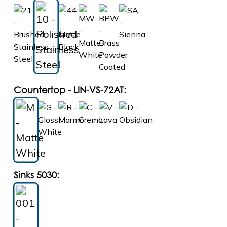
Countertop - LIN-VS-72AT:
Sinks 5030: