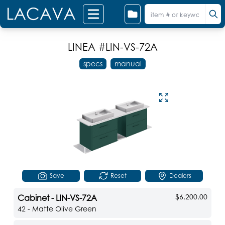
LINEA
#LIN-VS-72A
specs
manual
Save
Reset
Dealers
$6,200.00
Cabinet - LIN-VS-72A
42 - Matte Olive Green