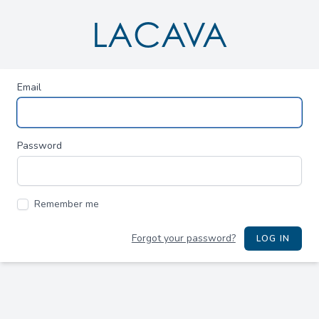
LACAVA
Email
Password
Remember me
Forgot your password?
LOG IN