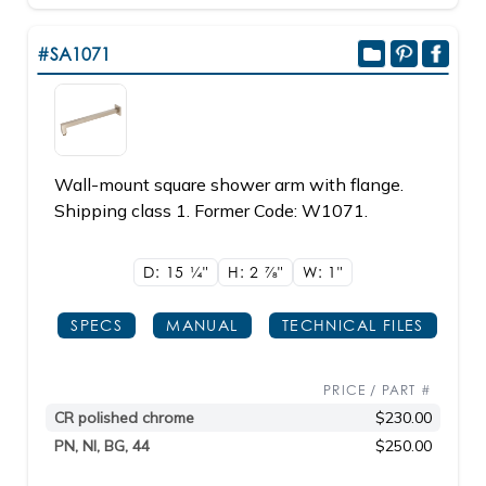
#SA1071
Wall-mount square shower arm with flange.
Shipping class 1. Former Code: W1071.
D: 15
1/4"
H: 2
7/8"
W: 1"
SPECS
MANUAL
TECHNICAL FILES
PRICE / PART #
CR polished chrome
$230.00
PN, NI, BG, 44
$250.00