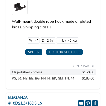
Wall-mount double robe hook made of plated
brass. Shipping class 1.
W: 4"
D: 2
5/8"
1 lb/.45
kg
SPECS
TECHNICAL FILES
PRICE / PART #
CR polished chrome
$150.00
PS, 51, PB, BB, BG, PN, NI, BK, GM, TN, 44
$185.00
ELEGANZA
#18D2.L.S/18D3.L.S