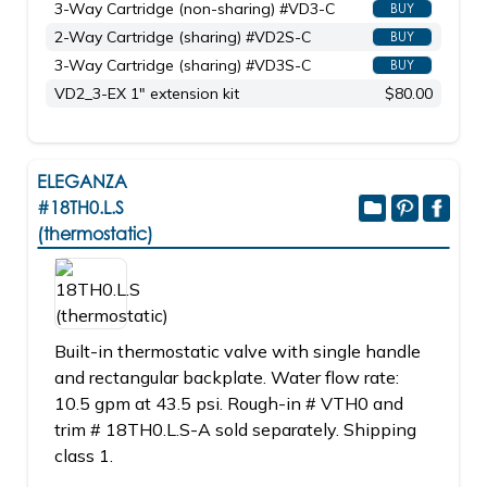
3-Way Cartridge (non-sharing) #VD3-C
BUY
2-Way Cartridge (sharing) #VD2S-C
BUY
3-Way Cartridge (sharing) #VD3S-C
BUY
VD2_3-EX 1" extension kit
$80.00
ELEGANZA
#18TH0.L.S
(thermostatic)
Built-in thermostatic valve with single handle
and rectangular backplate. Water flow rate:
10.5 gpm at 43.5 psi. Rough-in # VTH0 and
trim # 18TH0.L.S-A sold separately. Shipping
class 1.
_____________________________