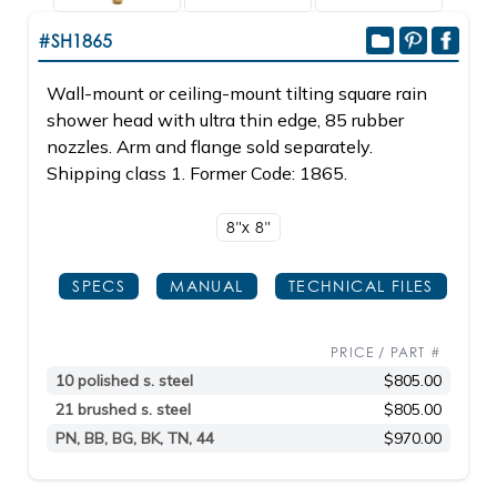
#SH1865
Wall-mount or ceiling-mount tilting square rain
shower head with ultra thin edge, 85 rubber
nozzles. Arm and flange sold separately.
Shipping class 1. Former Code: 1865.
8"x 8"
SPECS
MANUAL
TECHNICAL FILES
PRICE / PART #
10 polished s. steel
$805.00
21 brushed s. steel
$805.00
PN, BB, BG, BK, TN, 44
$970.00