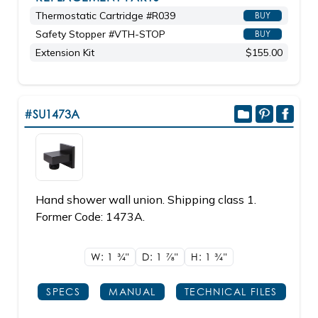
Thermostatic Cartridge #R039
BUY
Safety Stopper #VTH-STOP
BUY
Extension Kit
$155.00
#SU1473A
Hand shower wall union. Shipping class 1.
Former Code: 1473A.
W: 1
3/4"
D: 1
7/8"
H: 1
3/4"
SPECS
MANUAL
TECHNICAL FILES