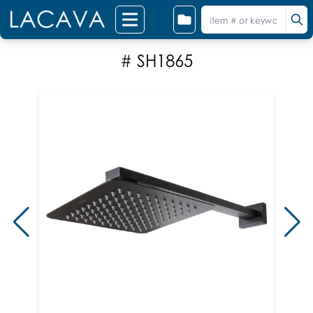
# SH1865