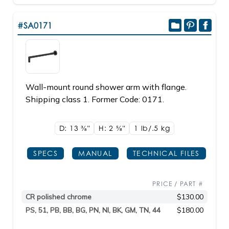
#SA0171
Wall-mount round shower arm with flange.
Shipping class 1. Former Code: 0171.
D: 13
3/8"
H: 2
5/8"
1 lb/.5
kg
SPECS
MANUAL
TECHNICAL FILES
PRICE / PART #
CR polished chrome
$130.00
PS, 51, PB, BB, BG, PN, NI, BK, GM, TN, 44
$180.00