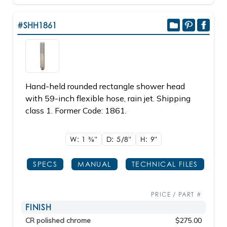
#SHH1861
Hand-held rounded rectangle shower head
with 59-inch flexible hose, rain jet. Shipping
class 1. Former Code: 1861.
W: 1
3/8"
D: 5/8"
H: 9"
SPECS
MANUAL
TECHNICAL FILES
PRICE / PART #
FINISH
CR polished chrome
$275.00