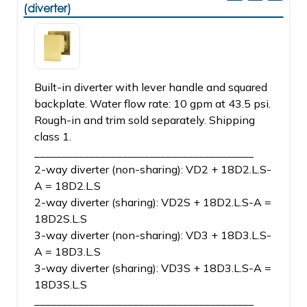
(diverter)
Built-in diverter with lever handle and squared
backplate. Water flow rate: 10 gpm at 43.5 psi.
Rough-in and trim sold separately. Shipping
class 1.
________________________________________
2-way diverter (non-sharing): VD2 + 18D2.L.S-
A = 18D2.L.S
2-way diverter (sharing): VD2S + 18D2.L.S-A =
18D2S.L.S
3-way diverter (non-sharing): VD3 + 18D3.L.S-
A = 18D3.L.S
3-way diverter (sharing): VD3S + 18D3.L.S-A =
18D3S.L.S
________________________________________