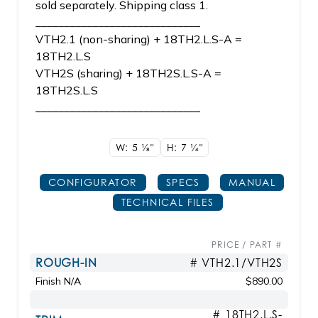
sold separately. Shipping class 1.
_____________________________
VTH2.1 (non-sharing) + 18TH2.L.S-A =
18TH2.L.S
VTH2S (sharing) + 18TH2S.L.S-A =
18TH2S.L.S
_____________________________
W: 5
1/8"
H: 7
1/4"
CONFIGURATOR
SPECS
MANUAL
TECHNICAL FILES
PRICE / PART #
ROUGH-IN
# VTH2.1/VTH2S
Finish N/A
$890.00
# 18TH2.L.S-