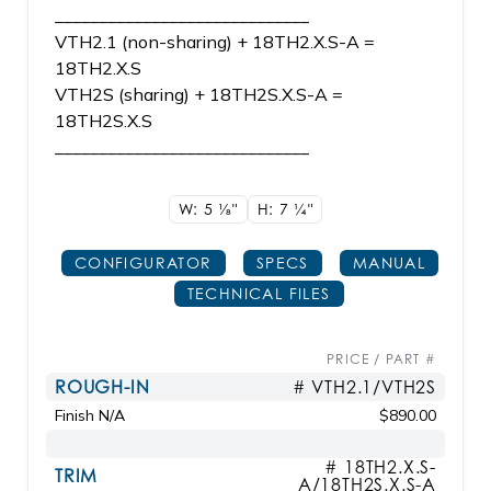
_____________________________
VTH2.1 (non-sharing) + 18TH2.X.S-A =
18TH2.X.S
VTH2S (sharing) + 18TH2S.X.S-A =
18TH2S.X.S
_____________________________
W: 5
1/8"
H: 7
1/4"
CONFIGURATOR
SPECS
MANUAL
TECHNICAL FILES
PRICE / PART #
ROUGH-IN
# VTH2.1/VTH2S
Finish N/A
$890.00
# 18TH2.X.S-
TRIM
A/18TH2S.X.S-A