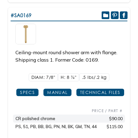
#SA0169
Ceiling-mount round shower arm with flange.
Shipping class 1. Former Code: 0169.
DIAM: 7/8"
H: 8
7/8"
.5 lbs/.2
kg
SPECS
MANUAL
TECHNICAL FILES
PRICE / PART #
CR polished chrome
$90.00
PS, 51, PB, BB, BG, PN, NI, BK, GM, TN, 44
$115.00