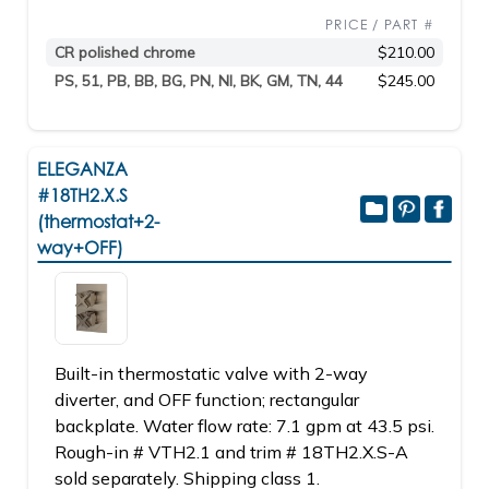
PRICE / PART #
CR polished chrome
$210.00
PS, 51, PB, BB, BG, PN, NI, BK, GM, TN, 44
$245.00
ELEGANZA
#18TH2.X.S
(thermostat+2-
way+OFF)
Built-in thermostatic valve with 2-way
diverter, and OFF function; rectangular
backplate. Water flow rate: 7.1 gpm at 43.5 psi.
Rough-in # VTH2.1 and trim # 18TH2.X.S-A
sold separately. Shipping class 1.