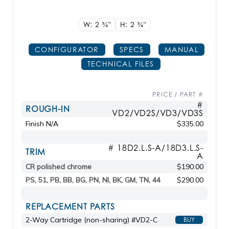
W: 2
3/4"
H: 2
3/4"
CONFIGURATOR
SPECS
MANUAL
TECHNICAL FILES
PRICE / PART #
#
ROUGH-IN
VD2/VD2S/VD3/VD3S
Finish N/A
$335.00
# 18D2.L.S-A/18D3.L.S-
TRIM
A
CR polished chrome
$190.00
PS, 51, PB, BB, BG, PN, NI, BK, GM, TN, 44
$290.00
REPLACEMENT PARTS
2-Way Cartridge (non-sharing) #VD2-C
BUY