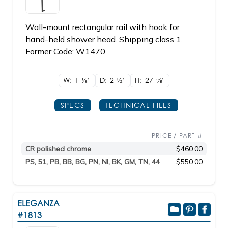
Wall-mount rectangular rail with hook for
hand-held shower head. Shipping class 1.
Former Code: W1470.
W: 1
1/8"
D: 2
1/2"
H: 27
5/8"
SPECS
TECHNICAL FILES
PRICE / PART #
CR polished chrome
$460.00
PS, 51, PB, BB, BG, PN, NI, BK, GM, TN, 44
$550.00
ELEGANZA
#1813