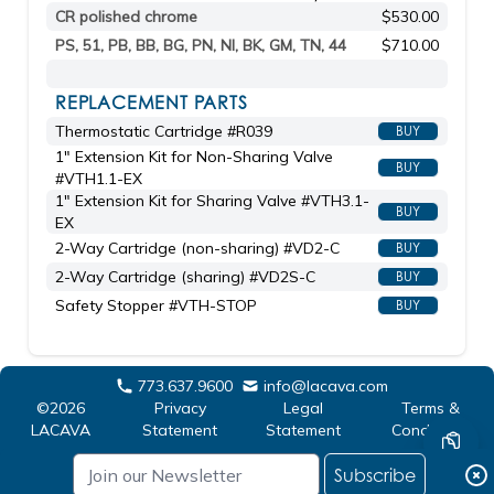
CR polished chrome
$530.00
PS, 51, PB, BB, BG, PN, NI, BK, GM, TN, 44
$710.00
REPLACEMENT PARTS
Thermostatic Cartridge #R039
BUY
1" Extension Kit for Non-Sharing Valve
BUY
#VTH1.1-EX
1" Extension Kit for Sharing Valve #VTH3.1-
BUY
EX
2-Way Cartridge (non-sharing) #VD2-C
BUY
2-Way Cartridge (sharing) #VD2S-C
BUY
Safety Stopper #VTH-STOP
BUY
773.637.9600
info@lacava.com
©2026
Privacy
Legal
Terms &
LACAVA
Statement
Statement
Conditions
Subscribe