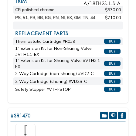
TRIM
A/18TH2S.L.S-A
CR polished chrome
$530.00
PS, 51, PB, BB, BG, PN, NI, BK, GM, TN, 44
$710.00
REPLACEMENT PARTS
Thermostatic Cartridge #R039
BUY
1" Extension Kit for Non-Sharing Valve
BUY
#VTH1.1-EX
1" Extension Kit for Sharing Valve #VTH3.1-
BUY
EX
2-Way Cartridge (non-sharing) #VD2-C
BUY
2-Way Cartridge (sharing) #VD2S-C
BUY
Safety Stopper #VTH-STOP
BUY
#SR1470