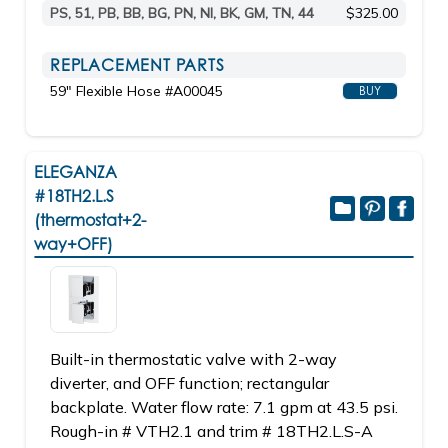
PS, 51, PB, BB, BG, PN, NI, BK, GM, TN, 44
$325.00
REPLACEMENT PARTS
59" Flexible Hose #A00045
BUY
ELEGANZA
#18TH2.L.S
(thermostat+2-
way+OFF)
Built-in thermostatic valve with 2-way
diverter, and OFF function; rectangular
backplate. Water flow rate: 7.1 gpm at 43.5 psi.
Rough-in # VTH2.1 and trim # 18TH2.L.S-A