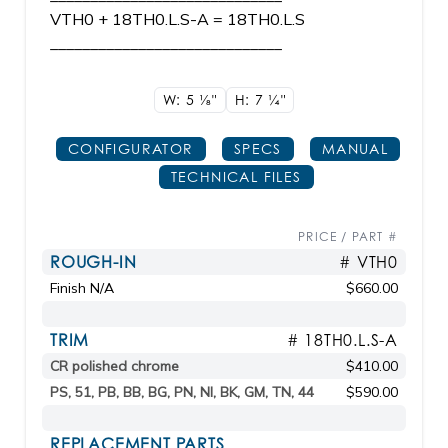
VTH0 + 18TH0.L.S-A = 18TH0.L.S
_____________________________
W: 5
1/8"
H: 7
1/4"
CONFIGURATOR
SPECS
MANUAL
TECHNICAL FILES
PRICE / PART #
ROUGH-IN
# VTH0
Finish N/A
$660.00
TRIM
# 18TH0.L.S-A
CR polished chrome
$410.00
PS, 51, PB, BB, BG, PN, NI, BK, GM, TN, 44
$590.00
REPLACEMENT PARTS