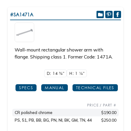
#SA1471A
Wall-mount rectangular shower arm with
flange. Shipping class 1. Former Code: 1471A.
D: 14
3/8"
H: 1
1/8"
SPECS
MANUAL
TECHNICAL FILES
PRICE / PART #
CR polished chrome
$190.00
PS, 51, PB, BB, BG, PN, NI, BK, GM, TN, 44
$250.00