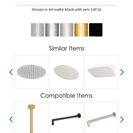
Shown in 44 matte black with arm 1471A
Similar Items
Compatible Items