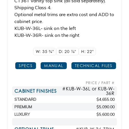
CT36T vanity top sink (all sold separately).
Shipping Class 4.
Optional metal trims are extra cost and ADD to
cabinet price.
KUB-W-36L- sink on the left
KUB-W-36R- sink on the right
W: 35
3/4"
D: 20
7/8"
H: 22"
SPECS
MANUAL
TECHNICAL FILES
PRICE / PART #
#KUB-W-36L or KUB-W-
CABINET FINISHES
36R
STANDARD
$4,655.00
PREMIUM
$5,090.00
LUXURY
$5,600.00