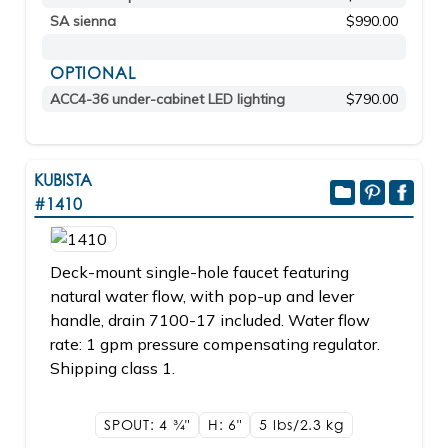
SA sienna
$990.00
OPTIONAL
ACC4-36 under-cabinet LED lighting
$790.00
KUBISTA
#1410
Deck-mount single-hole faucet featuring
natural water flow, with pop-up and lever
handle, drain 7100-17 included. Water flow
rate: 1 gpm pressure compensating regulator.
Shipping class 1.
SPOUT: 4
3/4"
H: 6"
5 lbs/2.3
kg