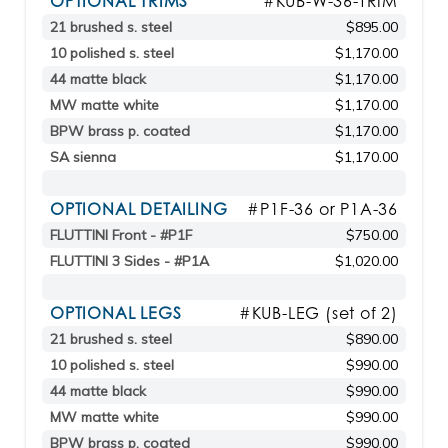
OPTIONAL TRIMS
#KUB-W-36-TRIM
21 brushed s. steel
$895.00
10 polished s. steel
$1,170.00
44 matte black
$1,170.00
MW matte white
$1,170.00
BPW brass p. coated
$1,170.00
SA sienna
$1,170.00
OPTIONAL DETAILING
#P1F-36 or P1A-36
FLUTTINI Front - #P1F
$750.00
FLUTTINI 3 Sides - #P1A
$1,020.00
OPTIONAL LEGS
#KUB-LEG (set of 2)
21 brushed s. steel
$890.00
10 polished s. steel
$990.00
44 matte black
$990.00
MW matte white
$990.00
BPW brass p. coated
$990.00