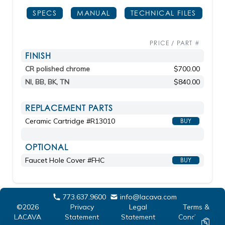
SPECS
MANUAL
TECHNICAL FILES
PRICE / PART #
FINISH
CR polished chrome
$700.00
NI, BB, BK, TN
$840.00
REPLACEMENT PARTS
Ceramic Cartridge #R13010
BUY
OPTIONAL
Faucet Hole Cover #FHC
BUY
773.637.9600
info@lacava.com
©2026
Privacy
Legal
Terms &
LACAVA
Statement
Statement
Conditions