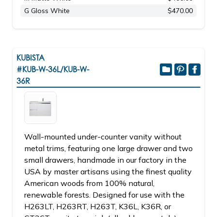
G Gloss White
$470.00
KUBISTA
#KUB-W-36L/KUB-W-
36R
Wall-mounted under-counter vanity without
metal trims, featuring one large drawer and two
small drawers, handmade in our factory in the
USA by master artisans using the finest quality
American woods from 100% natural,
renewable forests. Designed for use with the
H263LT, H263RT, H263T, K36L, K36R, or