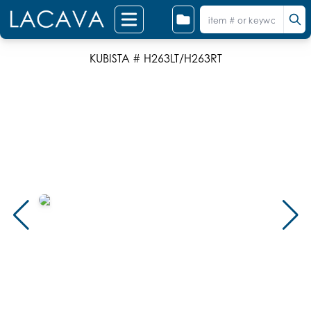
KUBISTA # H263LT/H263RT