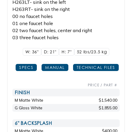
H263LT- sink on the left
H263RT- sink on the right
00 no faucet holes
01 one faucet hole
02 two faucet holes, center and right
03 three faucet holes
W: 36"
D: 21"
H: 7"
52 lbs/23.5
kg
SPECS
MANUAL
TECHNICAL FILES
PRICE / PART #
FINISH
M Matte White
$1,540.00
G Gloss White
$1,855.00
6" BACKSPLASH
M Matte White
$400.00