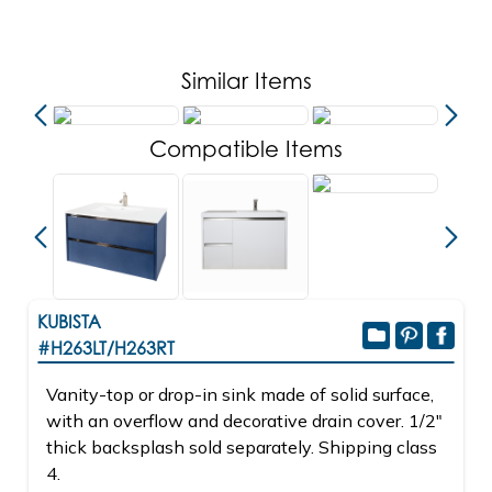
Similar Items
Compatible Items
KUBISTA
#H263LT/H263RT
Vanity-top or drop-in sink made of solid surface,
with an overflow and decorative drain cover. 1/2"
thick backsplash sold separately. Shipping class
4.